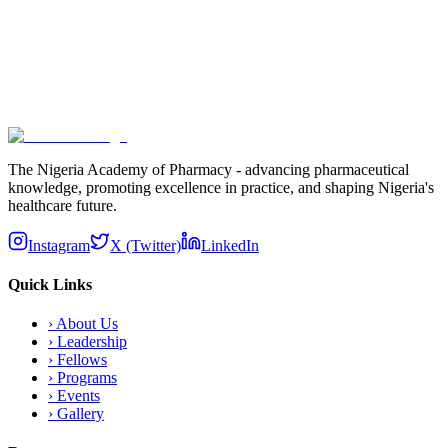
Subscribe
The Nigeria Academy of Pharmacy - advancing pharmaceutical
knowledge, promoting excellence in practice, and shaping Nigeria's
healthcare future.
Instagram
X (Twitter)
LinkedIn
Quick Links
›
About Us
›
Leadership
›
Fellows
›
Programs
›
Events
›
Gallery