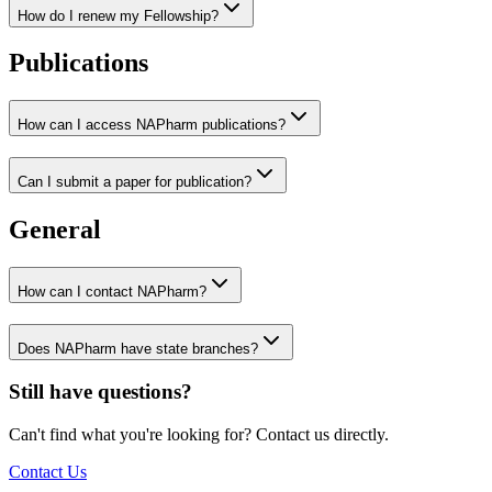
How do I renew my Fellowship?
Publications
How can I access NAPharm publications?
Can I submit a paper for publication?
General
How can I contact NAPharm?
Does NAPharm have state branches?
Still have questions?
Can't find what you're looking for? Contact us directly.
Contact Us