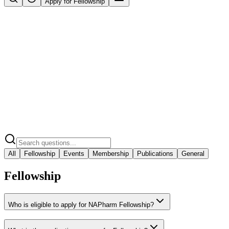
Apply for Fellowship
All
Fellowship
Events
Membership
Publications
General
Fellowship
Who is eligible to apply for NAPharm Fellowship?