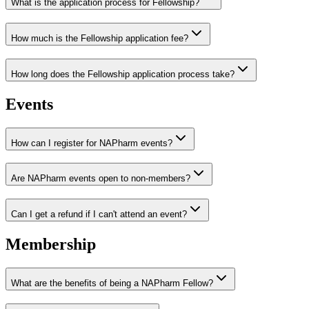
What is the application process for Fellowship?
How much is the Fellowship application fee?
How long does the Fellowship application process take?
Events
How can I register for NAPharm events?
Are NAPharm events open to non-members?
Can I get a refund if I can't attend an event?
Membership
What are the benefits of being a NAPharm Fellow?