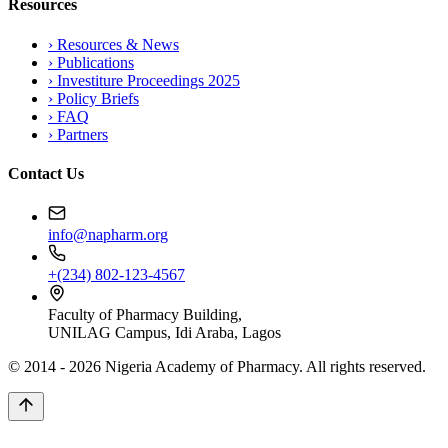
Resources
›
Resources & News
›
Publications
›
Investiture Proceedings 2025
›
Policy Briefs
›
FAQ
›
Partners
Contact Us
info@napharm.org
+(234) 802-123-4567
Faculty of Pharmacy Building,
UNILAG Campus, Idi Araba, Lagos
© 2014 -
2026
Nigeria Academy of Pharmacy. All rights reserved.