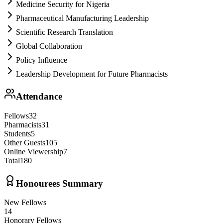
Medicine Security for Nigeria
Pharmaceutical Manufacturing Leadership
Scientific Research Translation
Global Collaboration
Policy Influence
Leadership Development for Future Pharmacists
Attendance
Fellows
32
Pharmacists
31
Students
5
Other Guests
105
Online Viewership
7
Total
180
Honourees Summary
New Fellows
14
Honorary Fellows