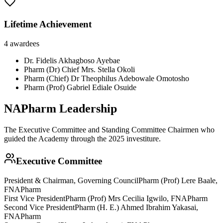
Lifetime Achievement
4
awardees
Dr. Fidelis Akhagboso Ayebae
Pharm (Dr) Chief Mrs. Stella Okoli
Pharm (Chief) Dr Theophilus Adebowale Omotosho
Pharm (Prof) Gabriel Ediale Osuide
NAPharm Leadership
The Executive Committee and Standing Committee Chairmen who
guided the Academy through the 2025 investiture.
Executive Committee
President & Chairman, Governing Council
Pharm (Prof) Lere Baale,
FNAPharm
First Vice President
Pharm (Prof) Mrs Cecilia Igwilo, FNAPharm
Second Vice President
Pharm (H. E.) Ahmed Ibrahim Yakasai,
FNAPharm