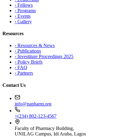
›
Fellows
›
Programs
›
Events
›
Gallery
Resources
›
Resources & News
›
Publications
›
Investiture Proceedings 2025
›
Policy Briefs
›
FAQ
›
Partners
Contact Us
info@napharm.org
+(234) 802-123-4567
Faculty of Pharmacy Building,
UNILAG Campus, Idi Araba, Lagos