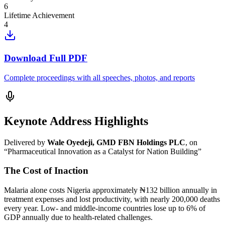
6
Lifetime Achievement
4
Download Full PDF
Complete proceedings with all speeches, photos, and reports
Keynote Address Highlights
Delivered by
Wale Oyedeji, GMD FBN Holdings PLC
, on
“Pharmaceutical Innovation as a Catalyst for Nation Building”
The Cost of Inaction
Malaria alone costs Nigeria approximately ₦132 billion annually in
treatment expenses and lost productivity, with nearly 200,000 deaths
every year. Low- and middle-income countries lose up to 6% of
GDP annually due to health-related challenges.