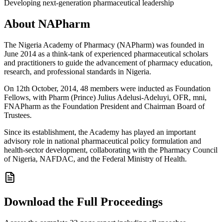
Developing next-generation pharmaceutical leadership
About NAPharm
The Nigeria Academy of Pharmacy (NAPharm) was founded in
June 2014 as a think-tank of experienced pharmaceutical scholars
and practitioners to guide the advancement of pharmacy education,
research, and professional standards in Nigeria.
On 12th October, 2014, 48 members were inducted as Foundation
Fellows, with Pharm (Prince) Julius Adelusi-Adeluyi, OFR, mni,
FNAPharm as the Foundation President and Chairman Board of
Trustees.
Since its establishment, the Academy has played an important
advisory role in national pharmaceutical policy formulation and
health-sector development, collaborating with the Pharmacy Council
of Nigeria, NAFDAC, and the Federal Ministry of Health.
Download the Full Proceedings