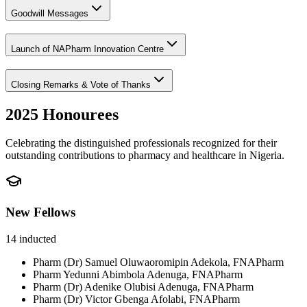
Goodwill Messages
Launch of NAPharm Innovation Centre
Closing Remarks & Vote of Thanks
2025 Honourees
Celebrating the distinguished professionals recognized for their
outstanding contributions to pharmacy and healthcare in Nigeria.
New Fellows
14
inducted
Pharm (Dr) Samuel Oluwaoromipin Adekola, FNAPharm
Pharm Yedunni Abimbola Adenuga, FNAPharm
Pharm (Dr) Adenike Olubisi Adenuga, FNAPharm
Pharm (Dr) Victor Gbenga Afolabi, FNAPharm