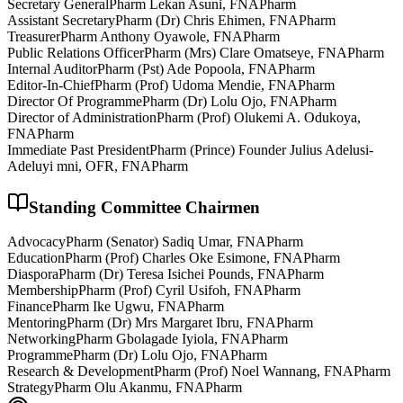
Secretary General
Pharm Lekan Asuni, FNAPharm
Assistant Secretary
Pharm (Dr) Chris Ehimen, FNAPharm
Treasurer
Pharm Anthony Oyawole, FNAPharm
Public Relations Officer
Pharm (Mrs) Clare Omatseye, FNAPharm
Internal Auditor
Pharm (Pst) Ade Popoola, FNAPharm
Editor-In-Chief
Pharm (Prof) Udoma Mendie, FNAPharm
Director Of Programme
Pharm (Dr) Lolu Ojo, FNAPharm
Director of Administration
Pharm (Prof) Olukemi A. Odukoya,
FNAPharm
Immediate Past President
Pharm (Prince) Founder Julius Adelusi-
Adeluyi mni, OFR, FNAPharm
Standing Committee Chairmen
Advocacy
Pharm (Senator) Sadiq Umar, FNAPharm
Education
Pharm (Prof) Charles Oke Esimone, FNAPharm
Diaspora
Pharm (Dr) Teresa Isichei Pounds, FNAPharm
Membership
Pharm (Prof) Cyril Usifoh, FNAPharm
Finance
Pharm Ike Ugwu, FNAPharm
Mentoring
Pharm (Dr) Mrs Margaret Ibru, FNAPharm
Networking
Pharm Gbolagade Iyiola, FNAPharm
Programme
Pharm (Dr) Lolu Ojo, FNAPharm
Research & Development
Pharm (Prof) Noel Wannang, FNAPharm
Strategy
Pharm Olu Akanmu, FNAPharm