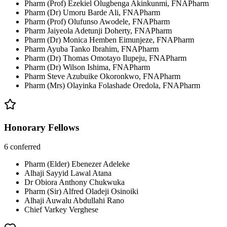
Pharm (Prof) Ezekiel Olugbenga Akinkunmi, FNAPharm
Pharm (Dr) Umoru Barde Ali, FNAPharm
Pharm (Prof) Olufunso Awodele, FNAPharm
Pharm Jaiyeola Adetunji Doherty, FNAPharm
Pharm (Dr) Monica Hemben Eimunjeze, FNAPharm
Pharm Ayuba Tanko Ibrahim, FNAPharm
Pharm (Dr) Thomas Omotayo Ilupeju, FNAPharm
Pharm (Dr) Wilson Ishima, FNAPharm
Pharm Steve Azubuike Okoronkwo, FNAPharm
Pharm (Mrs) Olayinka Folashade Oredola, FNAPharm
Honorary Fellows
6
conferred
Pharm (Elder) Ebenezer Adeleke
Alhaji Sayyid Lawal Atana
Dr Obiora Anthony Chukwuka
Pharm (Sir) Alfred Oladeji Osinoiki
Alhaji Auwalu Abdullahi Rano
Chief Varkey Verghese