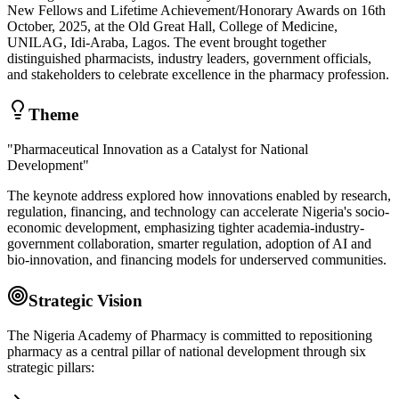
New Fellows and Lifetime Achievement/Honorary Awards on 16th
October, 2025, at the Old Great Hall, College of Medicine,
UNILAG, Idi-Araba, Lagos. The event brought together
distinguished pharmacists, industry leaders, government officials,
and stakeholders to celebrate excellence in the pharmacy profession.
Theme
"Pharmaceutical Innovation as a Catalyst for National
Development"
The keynote address explored how innovations enabled by research,
regulation, financing, and technology can accelerate Nigeria's socio-
economic development, emphasizing tighter academia-industry-
government collaboration, smarter regulation, adoption of AI and
bio-innovation, and financing models for underserved communities.
Strategic Vision
The Nigeria Academy of Pharmacy is committed to repositioning
pharmacy as a central pillar of national development through six
strategic pillars: