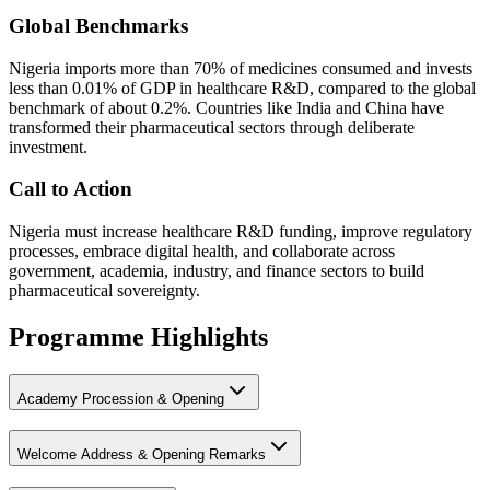
Global Benchmarks
Nigeria imports more than 70% of medicines consumed and invests
less than 0.01% of GDP in healthcare R&D, compared to the global
benchmark of about 0.2%. Countries like India and China have
transformed their pharmaceutical sectors through deliberate
investment.
Call to Action
Nigeria must increase healthcare R&D funding, improve regulatory
processes, embrace digital health, and collaborate across
government, academia, industry, and finance sectors to build
pharmaceutical sovereignty.
Programme Highlights
Academy Procession & Opening
Welcome Address & Opening Remarks