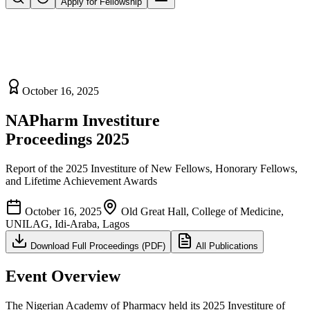
Apply for Fellowship
October 16, 2025
NAPharm Investiture
Proceedings 2025
Report of the 2025 Investiture of New Fellows, Honorary Fellows,
and Lifetime Achievement Awards
October 16, 2025
Old Great Hall, College of Medicine,
UNILAG, Idi-Araba, Lagos
Download Full Proceedings (PDF)
All Publications
Event Overview
The Nigerian Academy of Pharmacy held its 2025 Investiture of