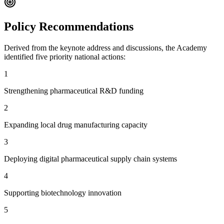
Policy Recommendations
Derived from the keynote address and discussions, the Academy
identified five priority national actions:
1
Strengthening pharmaceutical R&D funding
2
Expanding local drug manufacturing capacity
3
Deploying digital pharmaceutical supply chain systems
4
Supporting biotechnology innovation
5