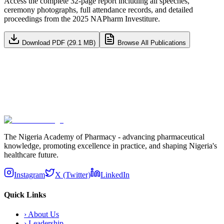
Access the complete 32-page report including all speeches,
ceremony photographs, full attendance records, and detailed
proceedings from the 2025 NAPharm Investiture.
Download PDF (29.1 MB)
Browse All Publications
Subscribe
The Nigeria Academy of Pharmacy - advancing pharmaceutical
knowledge, promoting excellence in practice, and shaping Nigeria's
healthcare future.
Instagram
X (Twitter)
LinkedIn
Quick Links
›
About Us
›
Leadership