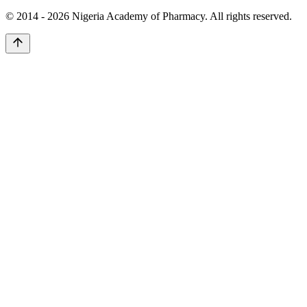
© 2014 -
2026
Nigeria Academy of Pharmacy. All rights reserved.