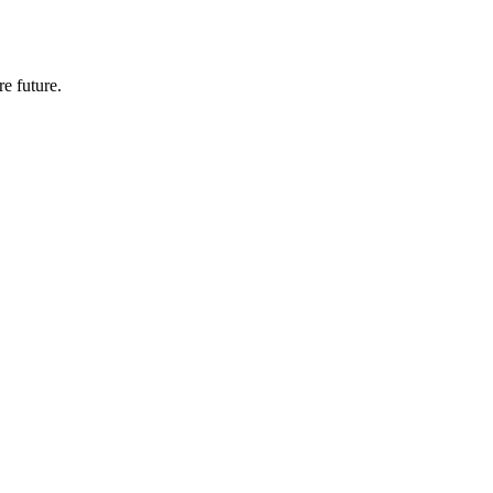
e future.