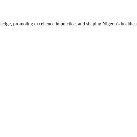
e, promoting excellence in practice, and shaping Nigeria's healthcar