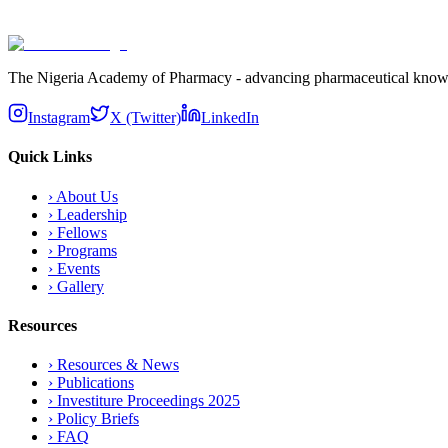
Subscribe
The Nigeria Academy of Pharmacy - advancing pharmaceutical knowledg
Instagram
X (Twitter)
LinkedIn
Quick Links
›
About Us
›
Leadership
›
Fellows
›
Programs
›
Events
›
Gallery
Resources
›
Resources & News
›
Publications
›
Investiture Proceedings 2025
›
Policy Briefs
›
FAQ