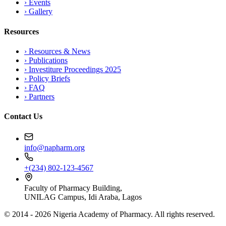
›
Events
›
Gallery
Resources
›
Resources & News
›
Publications
›
Investiture Proceedings 2025
›
Policy Briefs
›
FAQ
›
Partners
Contact Us
info@napharm.org
+(234) 802-123-4567
Faculty of Pharmacy Building,
UNILAG Campus, Idi Araba, Lagos
© 2014 -
2026
Nigeria Academy of Pharmacy. All rights reserved.