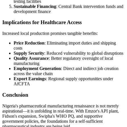
testing facilities
Sustainable Financing
: Central Bank intervention funds and
development finance
Implications for Healthcare Access
Increased local production promises tangible benefits:
Price Reduction
: Eliminating import duties and shipping
costs
Supply Security
: Reduced vulnerability to global disruptions
Quality Assurance
: Better regulatory oversight of local
manufacturing
Employment Generation
: Direct and indirect job creation
across the value chain
Export Earnings
: Regional supply opportunities under
AfCFTA
Conclusion
Nigeria's pharmaceutical manufacturing renaissance is not merely
aspirational—it is unfolding in real-time. With Emzor's API plant,
Fidson's expansion, Swipha's WHO PQ, and supportive
government policies, the foundations for a self-sufficient
pharmaceutical industry are being laid.