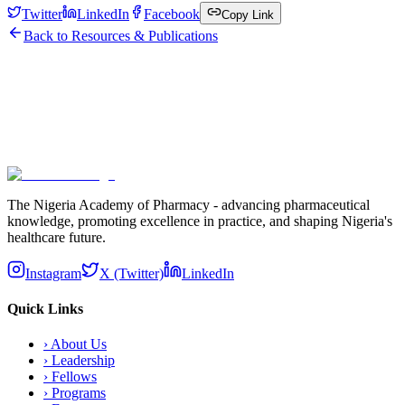
Twitter
LinkedIn
Facebook
Copy Link
Back to Resources & Publications
Subscribe
The Nigeria Academy of Pharmacy - advancing pharmaceutical
knowledge, promoting excellence in practice, and shaping Nigeria's
healthcare future.
Instagram
X (Twitter)
LinkedIn
Quick Links
›
About Us
›
Leadership
›
Fellows
›
Programs