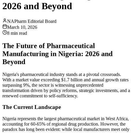
2026 and Beyond
NAPharm Editorial Board
March 10, 2026
8 min read
The Future of Pharmaceutical
Manufacturing in Nigeria: 2026 and
Beyond
Nigeria's pharmaceutical industry stands at a pivotal crossroads.
With a market value exceeding $1.7 billion and annual growth rates
surpassing 9%, the sector is witnessing unprecedented
transformation driven by policy reforms, strategic investments, and a
renewed commitment to self-sufficiency.
The Current Landscape
Nigeria represents the largest pharmaceutical market in West Africa,
accounting for 60-65% of regional drug production. However, the
paradox has long been evident: while local manufacturers meet only