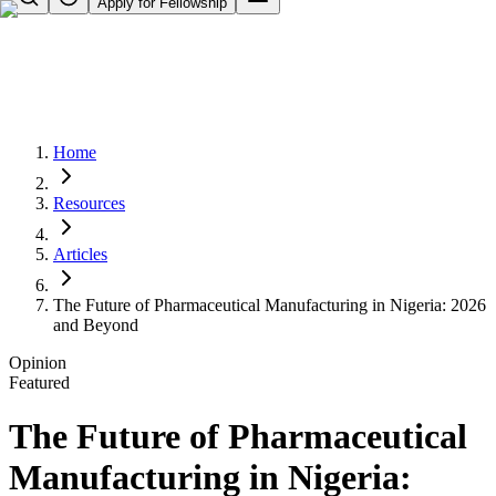
Apply for Fellowship
Home
Resources
Articles
The Future of Pharmaceutical Manufacturing in Nigeria: 2026
and Beyond
Opinion
Featured
The Future of Pharmaceutical
Manufacturing in Nigeria: