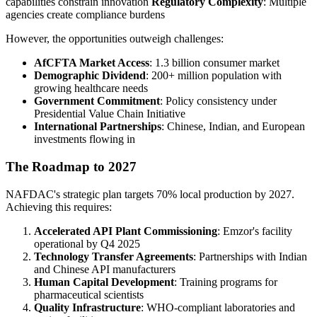
capabilities constrain innovation
Regulatory Complexity
: Multiple
agencies create compliance burdens
However, the opportunities outweigh challenges:
AfCFTA Market Access
: 1.3 billion consumer market
Demographic Dividend
: 200+ million population with
growing healthcare needs
Government Commitment
: Policy consistency under
Presidential Value Chain Initiative
International Partnerships
: Chinese, Indian, and European
investments flowing in
The Roadmap to 2027
NAFDAC's strategic plan targets 70% local production by 2027.
Achieving this requires:
Accelerated API Plant Commissioning
: Emzor's facility
operational by Q4 2025
Technology Transfer Agreements
: Partnerships with Indian
and Chinese API manufacturers
Human Capital Development
: Training programs for
pharmaceutical scientists
Quality Infrastructure
: WHO-compliant laboratories and