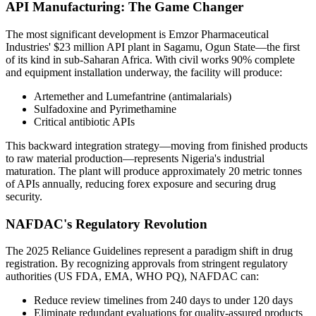
API Manufacturing: The Game Changer
The most significant development is Emzor Pharmaceutical
Industries' $23 million API plant in Sagamu, Ogun State—the first
of its kind in sub-Saharan Africa. With civil works 90% complete
and equipment installation underway, the facility will produce:
Artemether and Lumefantrine (antimalarials)
Sulfadoxine and Pyrimethamine
Critical antibiotic APIs
This backward integration strategy—moving from finished products
to raw material production—represents Nigeria's industrial
maturation. The plant will produce approximately 20 metric tonnes
of APIs annually, reducing forex exposure and securing drug
security.
NAFDAC's Regulatory Revolution
The 2025 Reliance Guidelines represent a paradigm shift in drug
registration. By recognizing approvals from stringent regulatory
authorities (US FDA, EMA, WHO PQ), NAFDAC can:
Reduce review timelines from 240 days to under 120 days
Eliminate redundant evaluations for quality-assured products