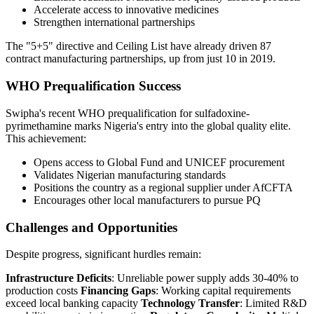
Accelerate access to innovative medicines
Strengthen international partnerships
The "5+5" directive and Ceiling List have already driven 87
contract manufacturing partnerships, up from just 10 in 2019.
WHO Prequalification Success
Swipha's recent WHO prequalification for sulfadoxine-
pyrimethamine marks Nigeria's entry into the global quality elite.
This achievement:
Opens access to Global Fund and UNICEF procurement
Validates Nigerian manufacturing standards
Positions the country as a regional supplier under AfCFTA
Encourages other local manufacturers to pursue PQ
Challenges and Opportunities
Despite progress, significant hurdles remain:
Infrastructure Deficits
: Unreliable power supply adds 30-40% to
production costs
Financing Gaps
: Working capital requirements
exceed local banking capacity
Technology Transfer
: Limited R&D