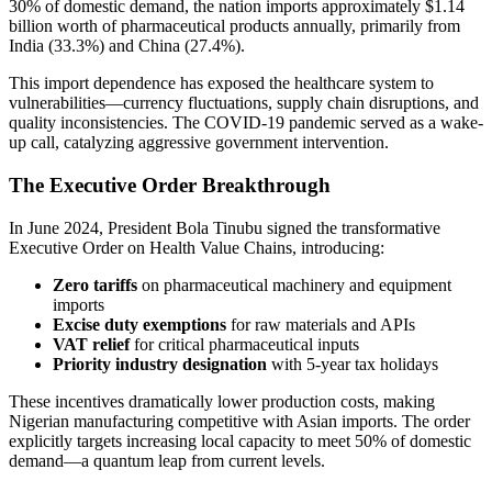
30% of domestic demand, the nation imports approximately $1.14
billion worth of pharmaceutical products annually, primarily from
India (33.3%) and China (27.4%).
This import dependence has exposed the healthcare system to
vulnerabilities—currency fluctuations, supply chain disruptions, and
quality inconsistencies. The COVID-19 pandemic served as a wake-
up call, catalyzing aggressive government intervention.
The Executive Order Breakthrough
In June 2024, President Bola Tinubu signed the transformative
Executive Order on Health Value Chains, introducing:
Zero tariffs
on pharmaceutical machinery and equipment
imports
Excise duty exemptions
for raw materials and APIs
VAT relief
for critical pharmaceutical inputs
Priority industry designation
with 5-year tax holidays
These incentives dramatically lower production costs, making
Nigerian manufacturing competitive with Asian imports. The order
explicitly targets increasing local capacity to meet 50% of domestic
demand—a quantum leap from current levels.