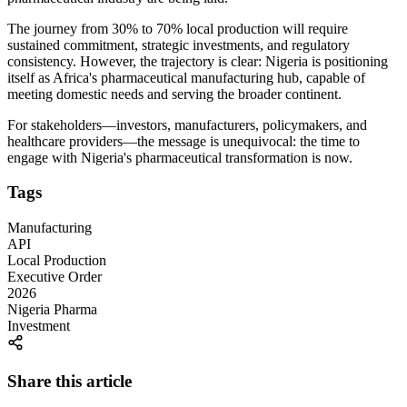
The journey from 30% to 70% local production will require
sustained commitment, strategic investments, and regulatory
consistency. However, the trajectory is clear: Nigeria is positioning
itself as Africa's pharmaceutical manufacturing hub, capable of
meeting domestic needs and serving the broader continent.
For stakeholders—investors, manufacturers, policymakers, and
healthcare providers—the message is unequivocal: the time to
engage with Nigeria's pharmaceutical transformation is now.
Tags
Manufacturing
API
Local Production
Executive Order
2026
Nigeria Pharma
Investment
Share this article